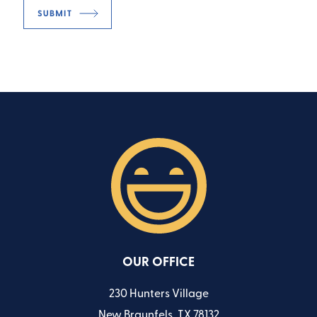
OUR OFFICE
230 Hunters Village
New Braunfels, TX 78132