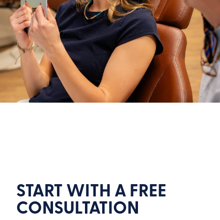
START WITH A FREE
CONSULTATION