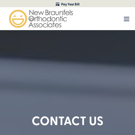
Pay Your Bill
CONTACT US