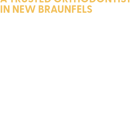
IN NEW BRAUNFELS
Dr. Layfield is a diplomate of The American Board of
Orthodontics. He earned his dental degree and specialty
certificate from the Louisiana State University Medical
Center School of Dentistry.
Throughout his academic career, Dr. Layfield received
numerous scholarships, over 15 awards, and membership in
the distinguished Omicron Kappa Upsilon Dental Honor
Society. Upon graduation, he was honored with the
Chancellor’s Outstanding Student Award.
In addition to his academic achievements, Dr. Layfield is a