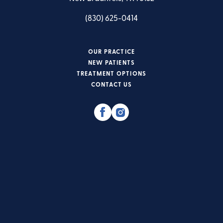
(830) 625-0414
OUR PRACTICE
NEW PATIENTS
TREATMENT OPTIONS
CONTACT US