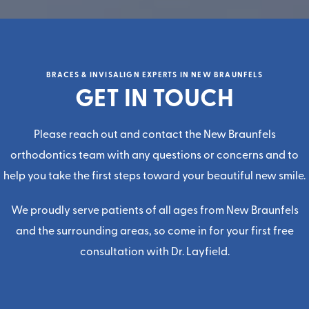
BRACES & INVISALIGN EXPERTS IN NEW BRAUNFELS
GET IN TOUCH
Please reach out and contact the
New Braunfels
orthodontics team
with any questions or concerns and to
help you take the first steps toward your beautiful new smile.
We proudly serve patients of all ages from New Braunfels
and the surrounding areas, so come in for your first
free
consultatio
n with
Dr. Layfield
.