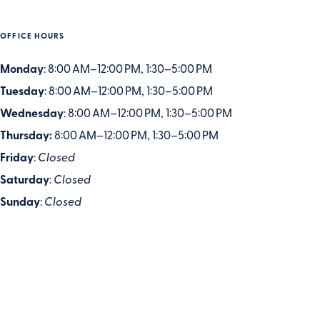
OFFICE HOURS
Monday
: 8:00 AM–12:00 PM, 1:30–5:00 PM
Tuesday
: 8:00 AM–12:00 PM, 1:30–5:00 PM
Wednesday
: 8:00 AM–12:00 PM, 1:30–5:00 PM
Thursday:
8:00 AM–12:00 PM, 1:30–5:00 PM
Friday
:
Closed
Saturday
:
Closed
Sunday
:
Closed