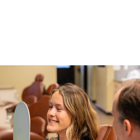
Using these as the basis for braces or Invisalign treatment
results in a beautifully aligned smile that’s just right for you. To
learn more about New Braunfels orthodontics,
schedule your
free consultation
with New Braunfels Orthodontic
Associates.