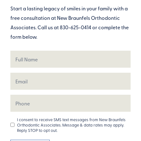
Start a lasting legacy of smiles in your family with a
free consultation at New Braunfels Orthodontic
Associates. Call us at
830-625-0414
or complete the
form below.
Full
Name
Email
Phone
Opt
I consent to receive SMS text messages from New Braunfels
Orthodontic Associates. Message & data rates may apply.
In
Reply STOP to opt out.