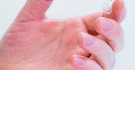
INVISALIGN IN NEW BRAUNFELS
Invisalign clear aligners
are incredibly popular with patients
and orthodontists in New Braunfels and is the top alternative
to traditional braces. Instead of brackets and bands, our
aligner system uses a series of clear, removable aligners to
gradually straighten your teeth. We use both Invisalign and