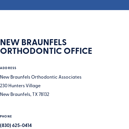
NEW BRAUNFELS
ORTHODONTIC OFFICE
ADDRESS
New Braunfels Orthodontic Associates
230 Hunters Village
New Braunfels, TX 78132
PHONE
(830) 625-0414