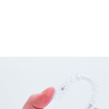
connected by wires and tiny rubber bands or elastics.
These brackets, wires, and bands work together to apply the
gentle pressure that will gradually move the teeth into the
positions we want them to be in as long as you have regular
adjustments with our doctors.