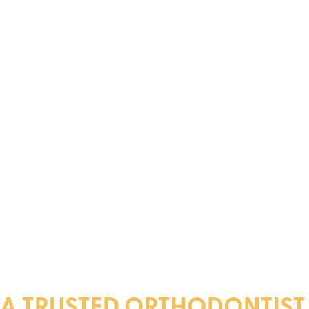
A TRUSTED ORTHODONTIST