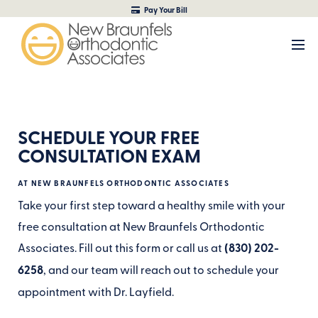
Pay Your Bill
SCHEDULE YOUR FREE
CONSULTATION EXAM
AT NEW BRAUNFELS ORTHODONTIC ASSOCIATES
Take your first step toward a healthy smile with your
free consultation at New Braunfels Orthodontic
Associates. Fill out this form or call us at
(830) 202-
6258
, and our team will reach out to schedule your
appointment with Dr. Layfield.