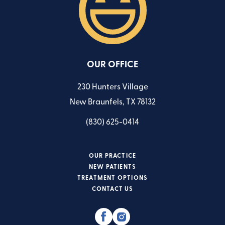
OUR OFFICE
230 Hunters Village
New Braunfels, TX 78132
(830) 625-0414
OUR PRACTICE
NEW PATIENTS
TREATMENT OPTIONS
CONTACT US