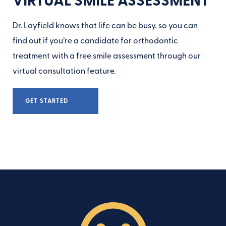
Dr. Layfield knows that life can be busy, so you can
find out if you’re a candidate for orthodontic
treatment with a free smile assessment through our
virtual consultation feature.
GET STARTED