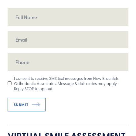
Full
Name
Email
Phone
Opt
I consent to receive SMS text messages from New Braunfels
Orthodontic Associates. Message & data rates may apply.
In
Reply STOP to opt out.
VIRTUAL SMILE ASSESSMENT