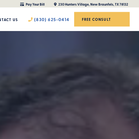
Pay Your Bill
230 Hunters Village, New Braunfels, TX 78132
(830) 625-0414
FREE CONSULT
TACT US