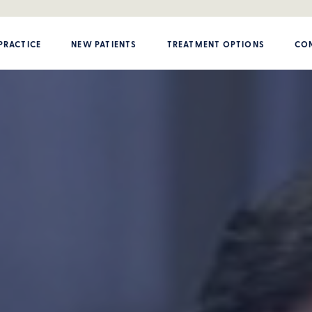
PRACTICE
NEW PATIENTS
TREATMENT OPTIONS
CON