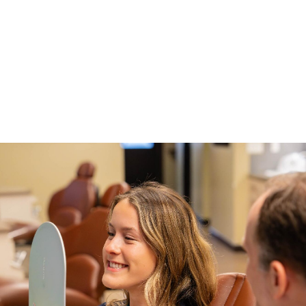
Using these as the basis for braces or Invisalign treatment
results in a beautifully aligned smile that’s just right for you. To
learn more about New Braunfels orthodontics,
schedule your
free consultation
with New Braunfels Orthodontic
Associates.