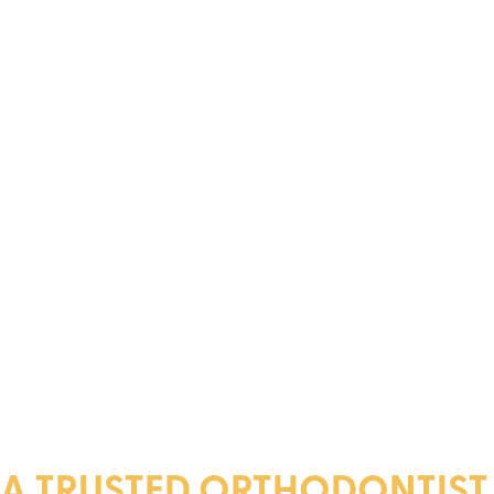
A TRUSTED ORTHODONTIST