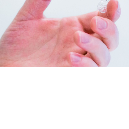
INVISALIGN IN NEW BRAUNFELS
Invisalign clear aligners
are incredibly popular with patients
and orthodontists in New Braunfels and is the top alternative
to traditional braces. Instead of brackets and bands, our
aligner system uses a series of clear, removable aligners to
gradually straighten your teeth. We use both Invisalign and