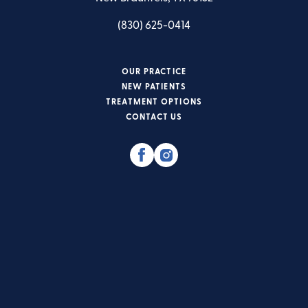
(830) 625-0414
OUR PRACTICE
NEW PATIENTS
TREATMENT OPTIONS
CONTACT US