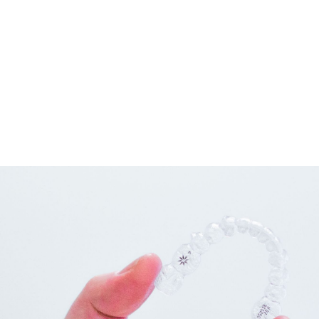
connected by wires and tiny rubber bands or elastics.
These brackets, wires, and bands work together to apply the
gentle pressure that will gradually move the teeth into the
positions we want them to be in as long as you have regular
adjustments with our doctors.