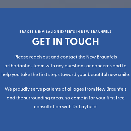
BRACES & INVISALIGN EXPERTS IN NEW BRAUNFELS
GET IN TOUCH
Please reach out and contact the
New Braunfels
orthodontics team
with any questions or concerns and to
help you take the first steps toward your beautiful new smile.
We proudly serve patients of all ages from New Braunfels
and the surrounding areas, so come in for your first
free
consultatio
n with
Dr. Layfield
.