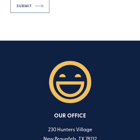
OUR OFFICE
230 Hunters Village
New Braunfels, TX 78132