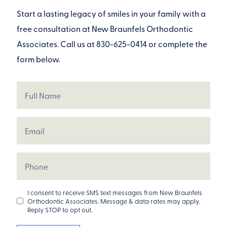
Start a lasting legacy of smiles in your family with a
free consultation at New Braunfels Orthodontic
Associates. Call us at
830-625-0414
or complete the
form below.
Full
Name
Email
Phone
Opt
I consent to receive SMS text messages from New Braunfels
Orthodontic Associates. Message & data rates may apply.
In
Reply STOP to opt out.