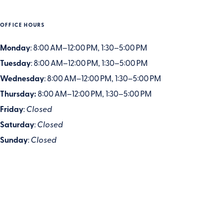
OFFICE HOURS
Monday
: 8:00 AM–12:00 PM, 1:30–5:00 PM
Tuesday
: 8:00 AM–12:00 PM, 1:30–5:00 PM
Wednesday
: 8:00 AM–12:00 PM, 1:30–5:00 PM
Thursday:
8:00 AM–12:00 PM, 1:30–5:00 PM
Friday
:
Closed
Saturday
:
Closed
Sunday
:
Closed