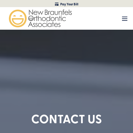
Pay Your Bill
CONTACT US