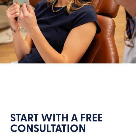
START WITH A FREE
CONSULTATION