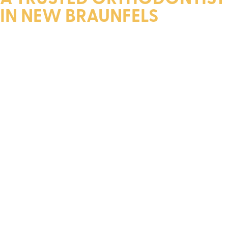
IN NEW BRAUNFELS
Dr. Layfield is a diplomate of The American Board of
Orthodontics. He earned his dental degree and specialty
certificate from the Louisiana State University Medical
Center School of Dentistry.
Throughout his academic career, Dr. Layfield received
numerous scholarships, over 15 awards, and membership in
the distinguished Omicron Kappa Upsilon Dental Honor
Society. Upon graduation, he was honored with the
Chancellor’s Outstanding Student Award.
In addition to his academic achievements, Dr. Layfield is a