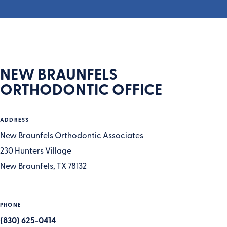
NEW BRAUNFELS
ORTHODONTIC OFFICE
ADDRESS
New Braunfels Orthodontic Associates
230 Hunters Village
New Braunfels, TX 78132
PHONE
(830) 625-0414